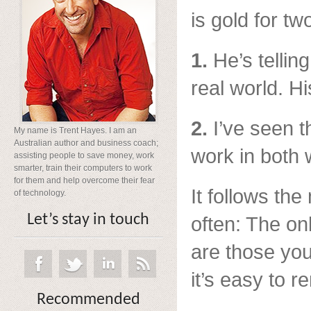
is gold for t
1.
He’s telling 
real world. H
2.
I’ve seen t
My name is Trent Hayes. I am an
Australian author and business coach;
work in both 
assisting people to save money, work
smarter, train their computers to work
for them and help overcome their fear
It follows th
of technology.
Let’s stay in touch
often: The on
are those you
it’s easy to 
Recommended