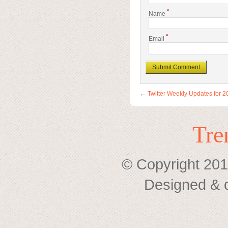
*
Name
*
Email
←
Twitter Weekly Updates for 
Tre
© Copyright 201
Designed & 