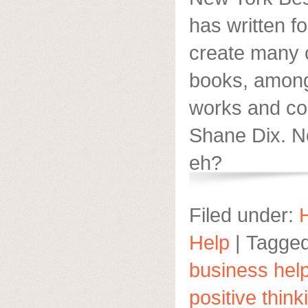
has written f
create many 
books, amongs
works and co
Shane Dix. No
eh?
Filed under:
Help
|
Tagged
business hel
positive think