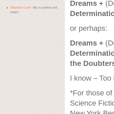
Dreams +
(D
Shannon Lush
- My co-author and
Determinati
sister!
or perhaps:
Dreams +
(D
Determinatio
the Doubter
I know – Too
*For those of
Science Ficti
New York Bes