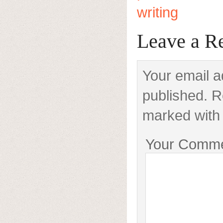
writing
Leave a R
Your email a
published. R
marked with 
Your Comm