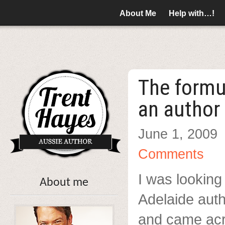
About Me
Help with…!
The formu
an author
June 1, 2009
Comments
I was looking
About me
Adelaide auth
and came ac