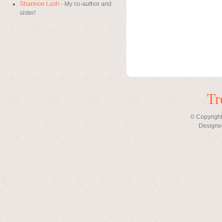
Shannon Lush
- My co-author and
sister!
Tr
© Copyright
Designe