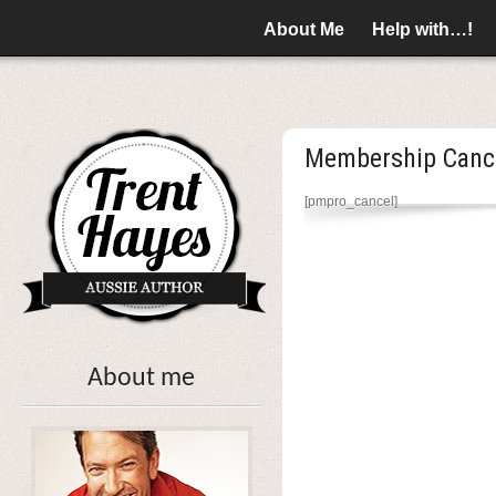
About Me
Help with…!
Membership Canc
[pmpro_cancel]
About me