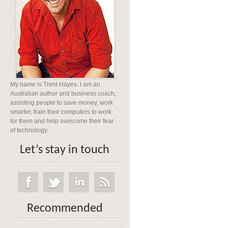
My name is Trent Hayes. I am an
Australian author and business coach;
assisting people to save money, work
smarter, train their computers to work
for them and help overcome their fear
of technology.
Let’s stay in touch
Recommended