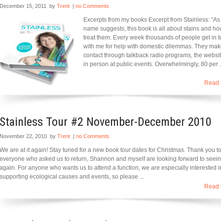
December 15, 2011
by
Trent
|
no Comments
Excerpts from my books Excerpt from Stainless: “As
name suggests, this book is all about stains and ho
treat them. Every week thousands of people get in 
with me for help with domestic dilemmas. They ma
contact through talkback radio programs, the websi
in person at public events. Overwhelmingly, 80 per .
Read 
Stainless Tour #2 November-December 2010
November 22, 2010
by
Trent
|
no Comments
We are at it again! Stay tuned for a new book tour dates for Christmas. Thank you t
everyone who asked us to return, Shannon and myself are looking forward to seei
again. For anyone who wants us to attend a function, we are especially interested i
supporting ecological causes and events, so please ...
Read 