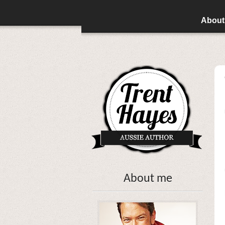
About
About me