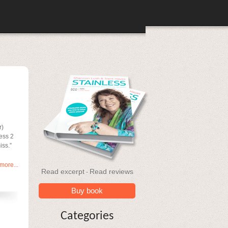
r)
less 2
iss.”
more...
Read excerpt
Read reviews
-
Buy book
Categories