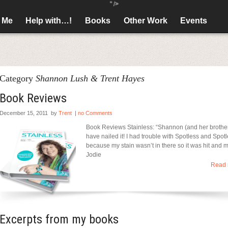
" />
 Me
Help with…!
Books
Other Work
Events
Category
Shannon Lush & Trent Hayes
Book Reviews
December 15, 2011
by
Trent
|
no Comments
Book Reviews Stainless: “Shannon (and her brothe
have nailed it! I had trouble with Spotless and Spot
because my stain wasn’t in there so it was hit and m
Jodie
Read 
Excerpts from my books