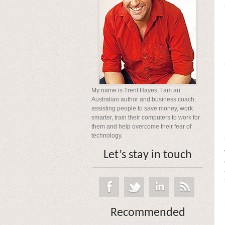
My name is Trent Hayes. I am an
Australian author and business coach;
assisting people to save money, work
smarter, train their computers to work for
them and help overcome their fear of
technology.
Let’s stay in touch
Recommended