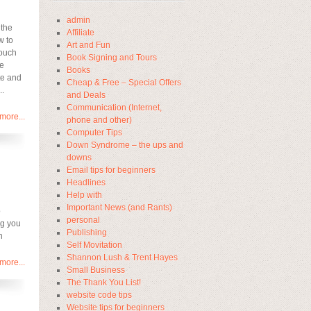
admin
 the
Affiliate
w to
Art and Fun
touch
Book Signing and Tours
ke
Books
te and
Cheap & Free – Special Offers
..
and Deals
Communication (Internet,
more...
phone and other)
Computer Tips
Down Syndrome – the ups and
downs
Email tips for beginners
Headlines
Help with
Important News (and Rants)
o
personal
ng you
Publishing
n
Self Movitation
Shannon Lush & Trent Hayes
more...
Small Business
The Thank You List!
website code tips
Website tips for beginners