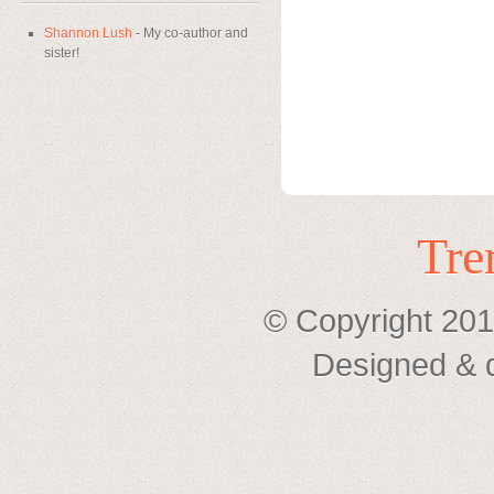
Shannon Lush
- My co-author and
sister!
Tre
© Copyright 201
Designed & 