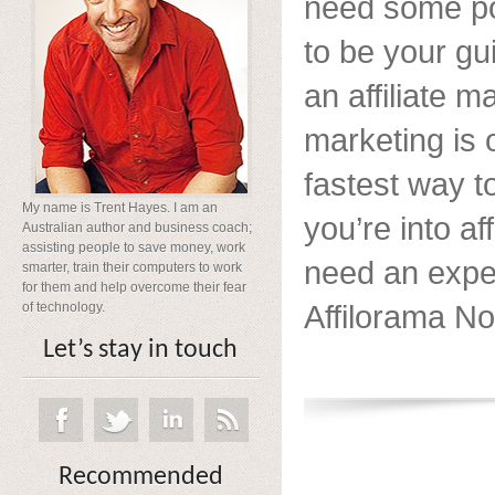
need some po
to be your gu
an affiliate ma
marketing is 
fastest way t
My name is Trent Hayes. I am an
you’re into af
Australian author and business coach;
assisting people to save money, work
need an exper
smarter, train their computers to work
for them and help overcome their fear
Affilorama Now
of technology.
Let’s stay in touch
Recommended