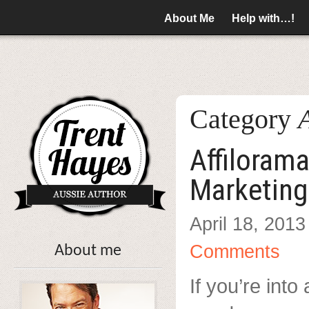
About Me
Help with…!
Category
A
Affilorama
Marketing
April 18, 2013
Comments
About me
If you’re into