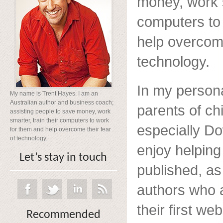
money, work s
computers to
help overcome
technology.
In my persona
My name is Trent Hayes. I am an
Australian author and business coach;
parents of chi
assisting people to save money, work
smarter, train their computers to work
especially D
for them and help overcome their fear
of technology.
enjoy helpin
Let’s stay in touch
published, as
authors who a
their first web
Recommended