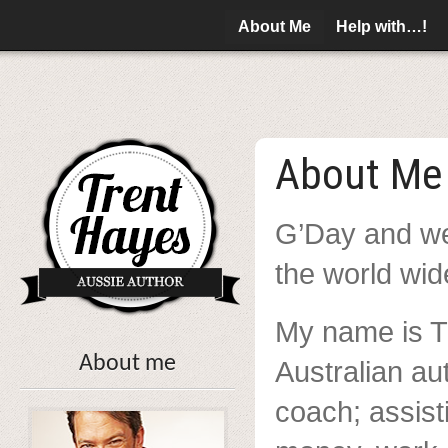
About Me
Help with…!
About Me
G’Day and we
the world wi
My name is T
About me
Australian au
coach; assist