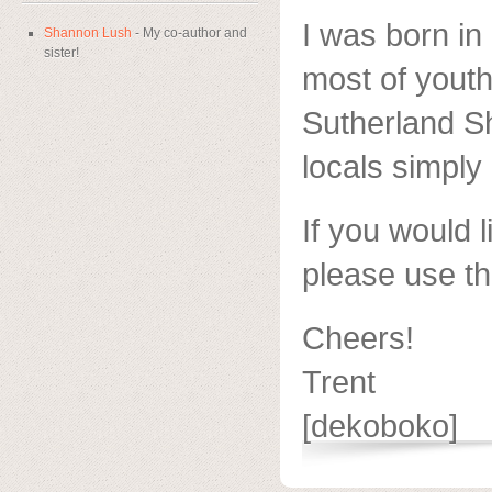
I was born i
Shannon Lush
- My co-author and
sister!
most of youth
Sutherland Sh
locals simply 
If you would l
please use th
Cheers!
Trent
[dekoboko]