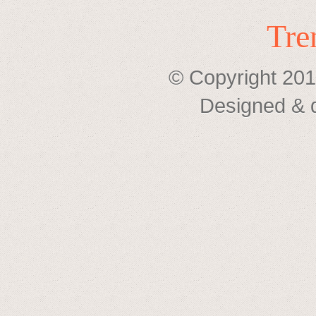
Tre
© Copyright 201
Designed & 