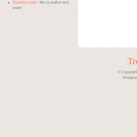
Shannon Lush
- My co-author and
sister!
Tr
© Copyright
Designe