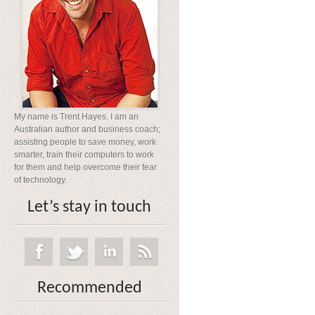
My name is Trent Hayes. I am an
Australian author and business coach;
assisting people to save money, work
smarter, train their computers to work
for them and help overcome their fear
of technology.
Let’s stay in touch
Recommended