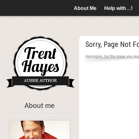
About Me
Help with…!
Sorry, Page Not F
Apologies, but the page you req
About me