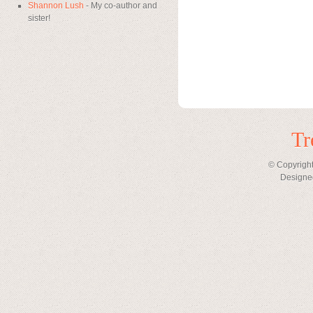
Shannon Lush
- My co-author and
sister!
Tr
© Copyright
Designe