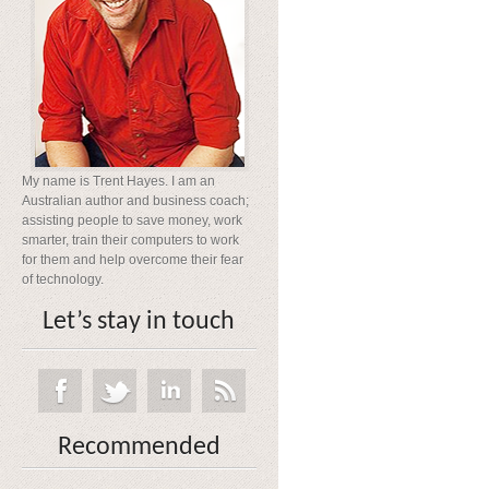
My name is Trent Hayes. I am an
Australian author and business coach;
assisting people to save money, work
smarter, train their computers to work
for them and help overcome their fear
of technology.
Let’s stay in touch
Recommended