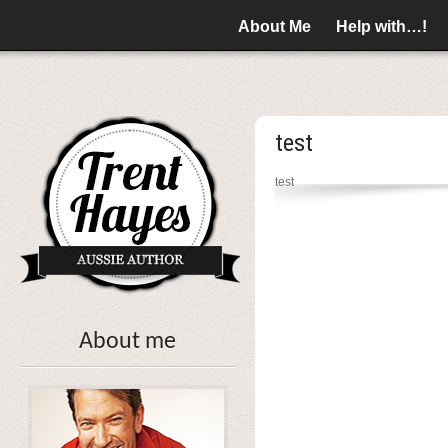
About Me
Help with…!
test
test
About me