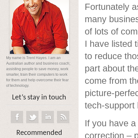
Fortunately a
many busines
of lots of c
I have listed
to reduce th
My name is Trent Hayes. I am an
Australian author and business coach;
part about th
assisting people to save money, work
smarter, train their computers to work
come from the
for them and help overcome their fear
of technology.
picture-perfe
Let’s stay in touch
tech-support h
If you have a
Recommended
correction – 