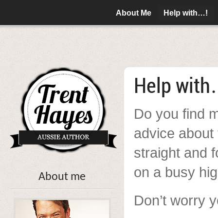
About Me
Help with…!
Help with
Do you find m
advice about 
straight and 
on a busy hi
About me
Don’t worry y