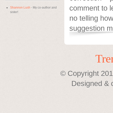
comment to l
Shannon Lush
- My co-author and
sister!
no telling h
suggestion mi
Tre
© Copyright 201
Designed & 