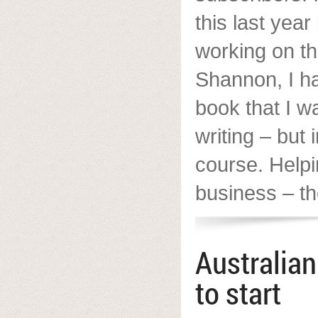
this last yea
working on t
Shannon, I h
book that I wa
writing – but 
course. Helpi
business – the
Australia
to start