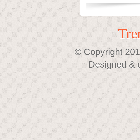
Tre
© Copyright 201
Designed & 