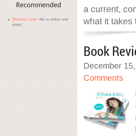
Recommended
a current, c
what it takes 
Shannon Lush
- My co-author and
sister!
Book Rev
December 15,
Comments