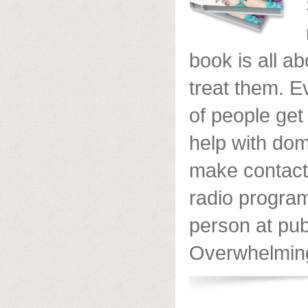
book is all a
treat them. 
of people get
help with do
make contact
radio program
person at pub
Overwhelmingl