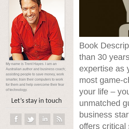
Book Descript
than 30 years
My name is Trent Hayes. I am an
expertise as
Australian author and business coach;
assisting people to save money, work
most game-ch
smarter, train their computers to work
for them and help overcome their fear
your life – y
of technology.
Let’s stay in touch
unmatched gui
business star
offers critica