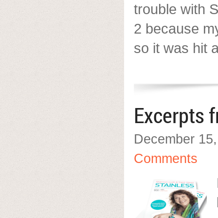
trouble with 
2 because my 
so it was hit
Excerpts 
December 15,
Comments