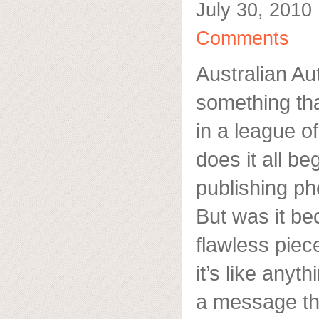
July 30, 2010
Comments
Australian Aut
something tha
in a league o
does it all b
publishing p
But was it be
flawless piece
it’s like anyt
a message tha