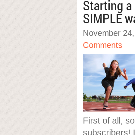
Starting a
SIMPLE w
November 24,
Comments
First of all, s
subscribers! 