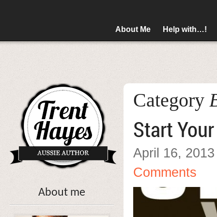
About Me
Help with…!
Category
Start You
April 16, 2013
Comments
About me