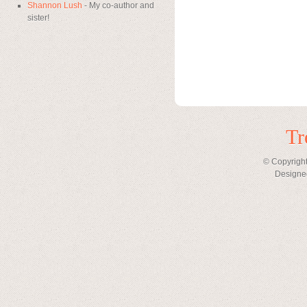
Shannon Lush
- My co-author and
sister!
Tr
© Copyright
Designe