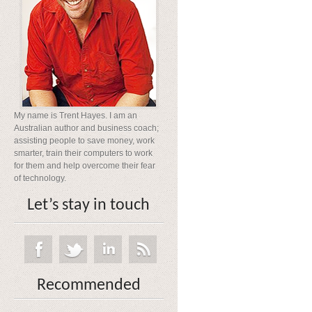
My name is Trent Hayes. I am an
Australian author and business coach;
assisting people to save money, work
smarter, train their computers to work
for them and help overcome their fear
of technology.
Let’s stay in touch
Recommended