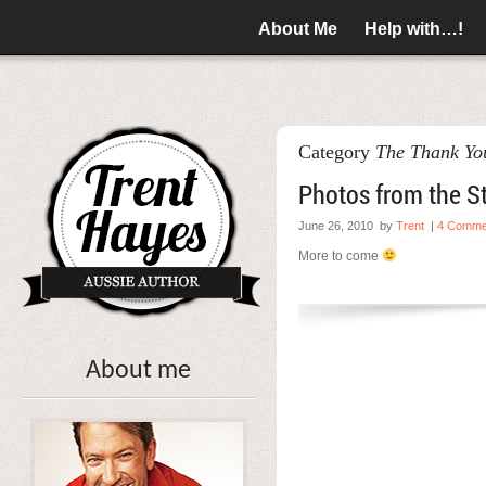
About Me
Help with…!
Category
The Thank You
Photos from the St
June 26, 2010
by
Trent
|
4 Comme
More to come
About me