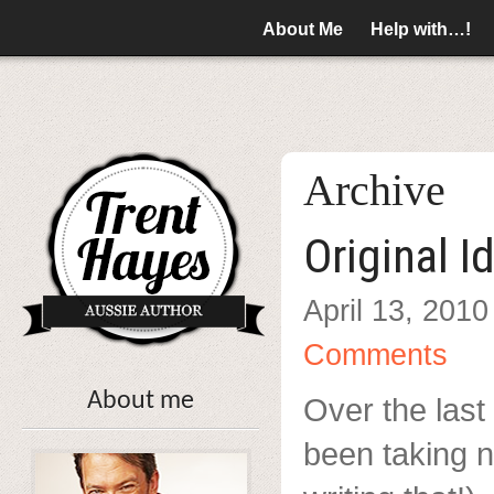
About Me
Help with…!
Archive
Original I
April 13, 2010
Comments
About me
Over the last 
been taking n