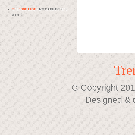
Shannon Lush
- My co-author and
sister!
Tre
© Copyright 201
Designed & 