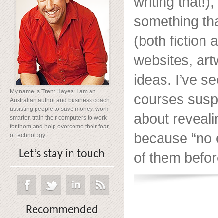
writing that!),
something th
(both fiction 
websites, ar
ideas. I’ve s
My name is Trent Hayes. I am an
courses suspi
Australian author and business coach;
assisting people to save money, work
about reveali
smarter, train their computers to work
for them and help overcome their fear
because “no 
of technology.
Let’s stay in touch
of them before
Recommended