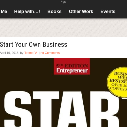
" />
 Me
Help with…!
Books
Other Work
Events
Start Your Own Business
April 16, 2013
by
TrentsPA
|
no Comments