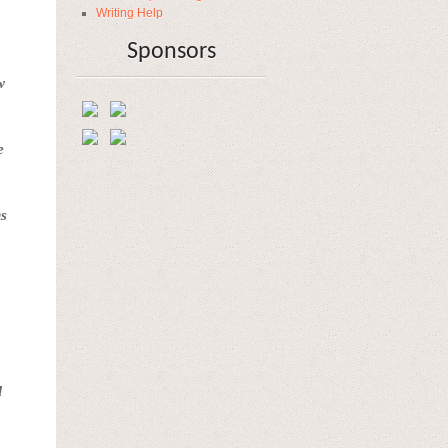
Writing Help
Sponsors
w
e
ns
l