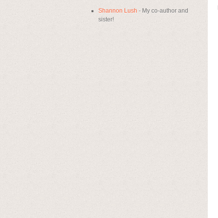
Shannon Lush
- My co-author and
sister!