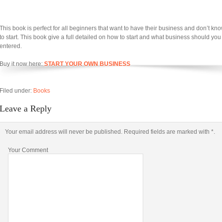
This book is perfect for all beginners that want to have their business and don’t k
to start. This book give a full detailed on how to start and what business should you
entered.
Buy it now here:
START YOUR OWN BUSINESS
Filed under:
Books
Leave a Reply
Your email address will never be published. Required fields are marked with *.
Your Comment