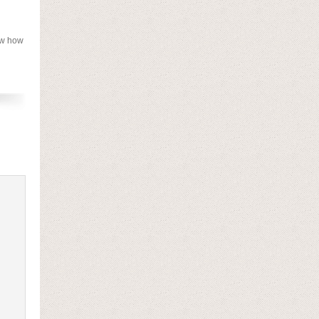
now how