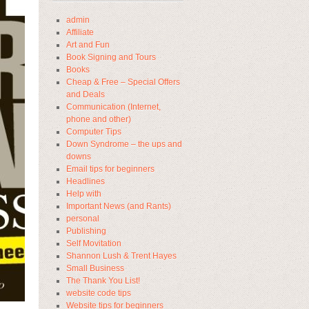
admin
Affiliate
Art and Fun
Book Signing and Tours
Books
Cheap & Free – Special Offers
and Deals
Communication (Internet,
phone and other)
Computer Tips
Down Syndrome – the ups and
downs
Email tips for beginners
Headlines
Help with
Important News (and Rants)
personal
Publishing
Self Movitation
Shannon Lush & Trent Hayes
Small Business
The Thank You List!
website code tips
Website tips for beginners