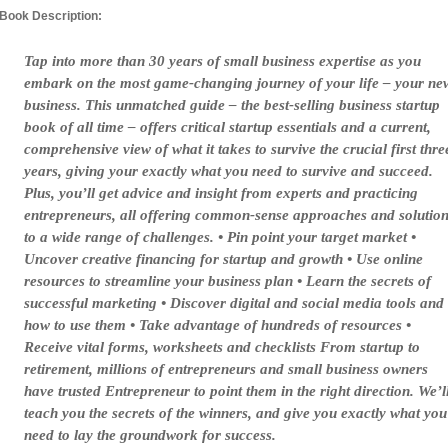
Book Description:
Tap into more than 30 years of small business expertise as you
embark on the most game-changing journey of your life – your ne
business. This unmatched guide – the best-selling business startup
book of all time – offers critical startup essentials and a current,
comprehensive view of what it takes to survive the crucial first thre
years, giving your exactly what you need to survive and succeed.
Plus, you’ll get advice and insight from experts and practicing
entrepreneurs, all offering common-sense approaches and solutio
to a wide range of challenges. • Pin point your target market •
Uncover creative financing for startup and growth • Use online
resources to streamline your business plan • Learn the secrets of
successful marketing • Discover digital and social media tools and
how to use them • Take advantage of hundreds of resources •
Receive vital forms, worksheets and checklists From startup to
retirement, millions of entrepreneurs and small business owners
have trusted Entrepreneur to point them in the right direction. We’l
teach you the secrets of the winners, and give you exactly what you
need to lay the groundwork for success.