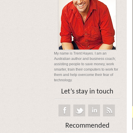
My name is Trent Hayes. I am an
Australian author and business coach;
assisting people to save money, work
smarter, train their computers to work for
them and help overcome their fear of
technology.
Let’s stay in touch
Recommended