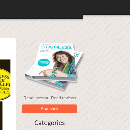
Read excerpt
Read reviews
-
Buy book
Categories