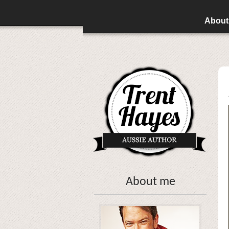
About
About me