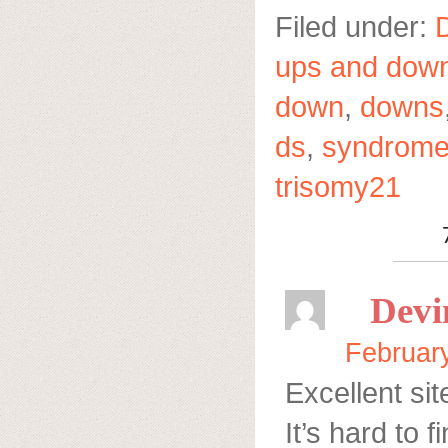
Filed under:
ups and dow
down
,
downs
ds
,
syndrom
trisomy21
Devi
February
Excellent sit
It’s hard to f