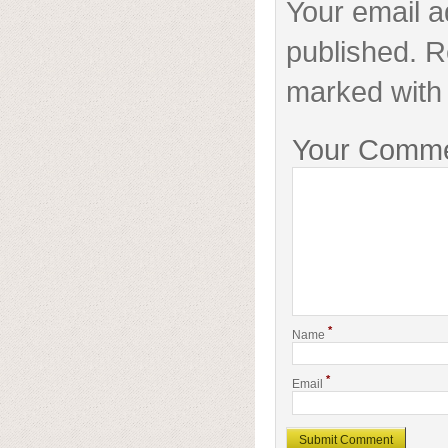
Your email a
published. R
marked with 
Your Comm
*
Name
*
Email