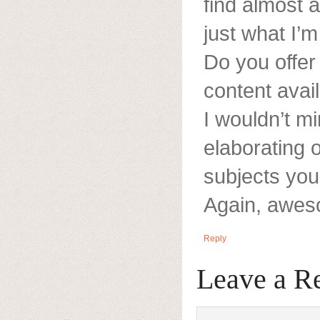
find almost a
just what I’m
Do you offer 
content avai
I wouldn’t mi
elaborating o
subjects you
Again, awes
Reply
Leave a R