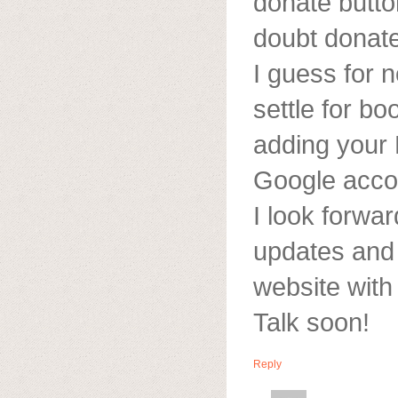
donate button
doubt donate
I guess for no
settle for b
adding your
Google acco
I look forwa
updates and w
website wit
Talk soon!
Reply