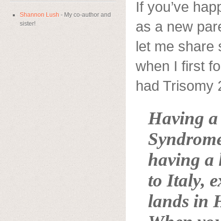
If you’ve hap
Shannon Lush
- My co-author and
as a new par
sister!
let me share
when I first 
had Trisomy
Having 
Syndrome 
having a 
to
Italy
, 
lands in