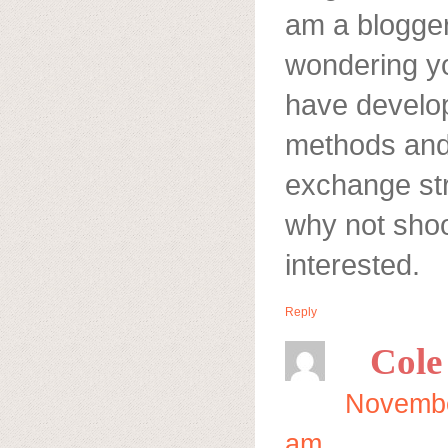
am a blogger
wondering yo
have develo
methods and 
exchange str
why not shoo
interested.
Reply
Cole
Novembe
am