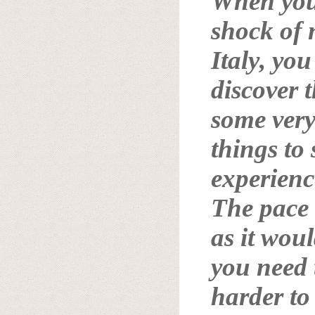
When you 
shock of 
Italy
, you
discover t
some very
things to
experienc
The pace i
as it wou
you need t
harder to 