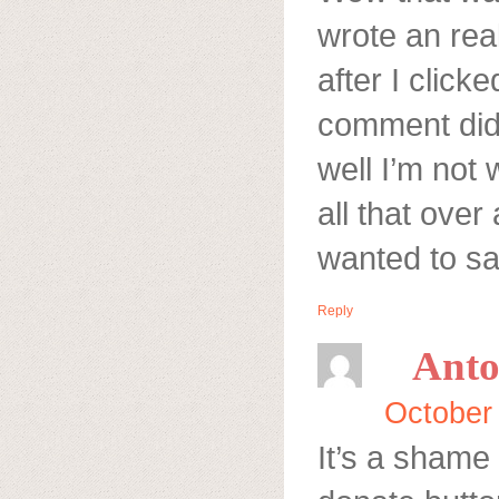
wrote an rea
after I click
comment did
well I’m not 
all that over
wanted to sa
Reply
Anto
October
It’s a shame