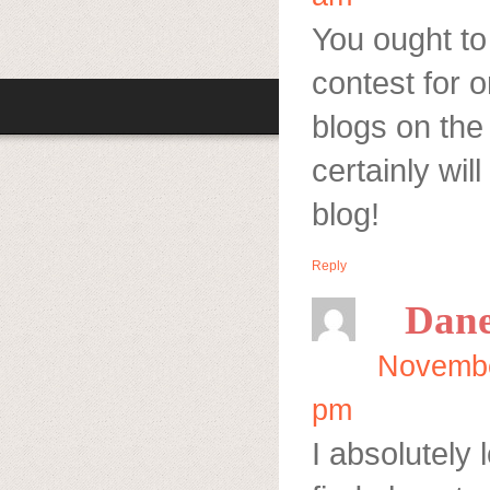
You ought to 
contest for o
blogs on the 
certainly wi
blog!
Reply
Dan
Novembe
pm
I absolutely