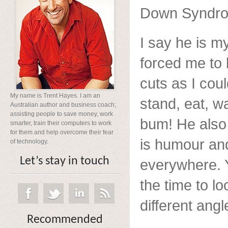
Down Syndr
I say he is 
forced me to 
cuts as I coul
My name is Trent Hayes. I am an
stand, eat, wa
Australian author and business coach;
assisting people to save money, work
bum! He also 
smarter, train their computers to work
for them and help overcome their fear
is humour and
of technology.
Let’s stay in touch
everywhere. Y
the time to lo
different angl
Recommended