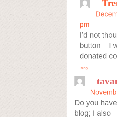
Tre
Decemb
pm
I’d not tho
button – I 
donated co
Reply
tava
Novembe
Do you have
blog; I also