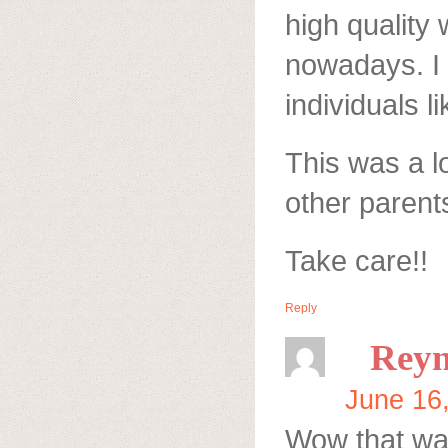
high quality 
nowadays. I 
individuals l
This was a l
other parents
Take care!!
Reply
Reyn
June 16
Wow that was