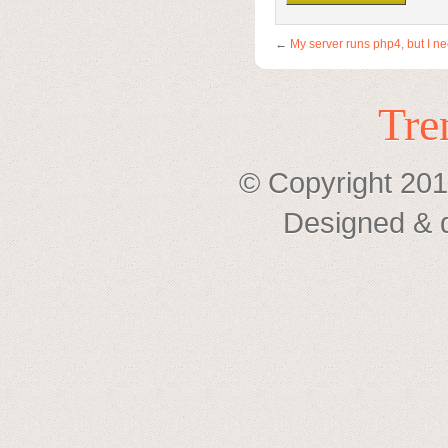
←
My server runs php4, but I n
Tre
© Copyright 201
Designed & 