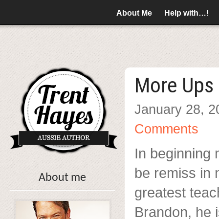
About Me
Help with…!
More Ups
January 28, 2
Comments
In beginning 
be remiss in 
About me
greatest teac
Brandon, he 