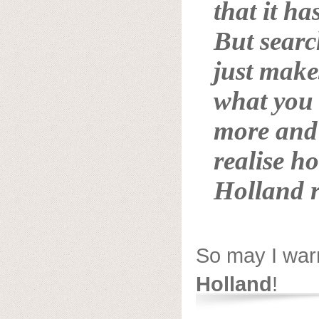
that it has
But searc
just make
what you 
more and 
realise h
Holland
r
So may I war
Holland
!