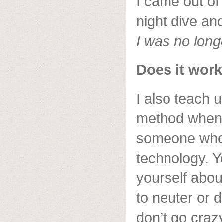
I came out of
night dive an
I was no long
Does it work
I also teach 
method when
someone who 
technology. 
yourself abou
to neuter or 
don’t go craz