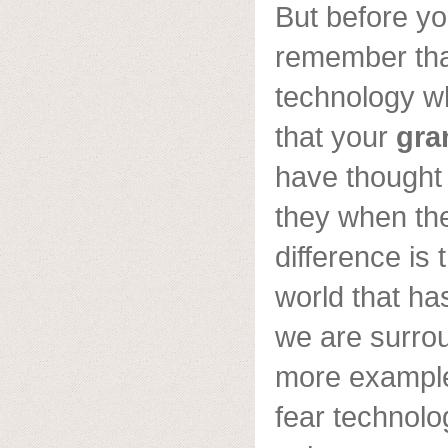
But before yo
remember th
technology w
that your
gra
have thought
they when th
difference is 
world that h
we are surro
more example
fear technolo