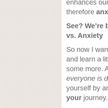
enhances our 
therefore
anx
See? We’re 
vs. Anxiety
So now I want
and learn a lit
some more. 
everyone is d
yourself by a
your
journey.