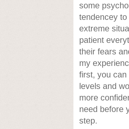
some psychol
tendencey to 
extreme situa
patient everyt
their fears and
my experience,
first, you ca
levels and w
more confiden
need before y
step.