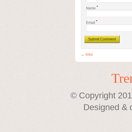
*
Name
*
Email
←
links
Tre
© Copyright 201
Designed & 