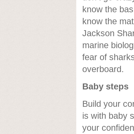
know the basi
know the mati
Jackson Sha
marine biolo
fear of shark
overboard.
Baby steps
Build your co
is with baby s
your confiden