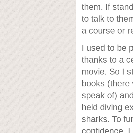
them. If stand
to talk to the
a course or r
I used to be 
thanks to a c
movie. So I s
books (there 
speak of) and
held diving e
sharks. To fu
confidence, I