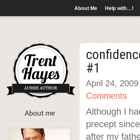
About Me
Help with…!
confidenc
#1
April 24, 2009
Comments
Although I ha
About me
precept since
after my fath