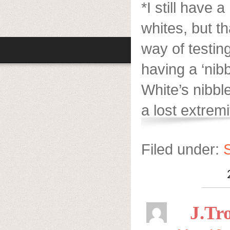
*I still have 
whites, but t
way of testin
having a ‘nib
White’s nibble
a lost extremi
Filed under:
S
J.Tro