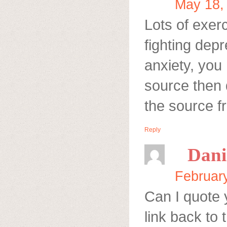
May 18,
Lots of exerc
fighting depr
anxiety, you 
source then 
the source f
Reply
Dani
Februar
Can I quote 
link back to 