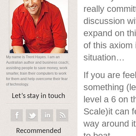
really committ
discussion wit
expand on thi
of this axiom 
situation…
My name is Trent Hayes. I am an
Australian author and business coach;
assisting people to save money, work
If you are fe
smarter, train their computers to work
for them and help overcome their fear
something (let
of technology.
Let’s stay in touch
level a 6 on t
Scale)it can f
way around it 
Recommended
to beat.