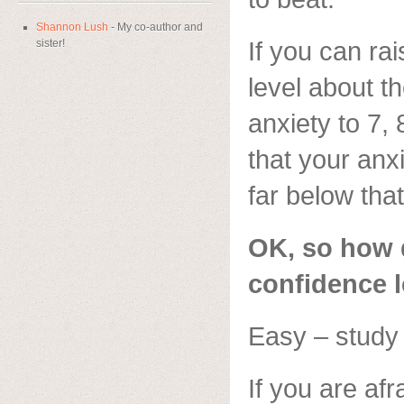
Shannon Lush
- My co-author and
If you can ra
sister!
level about th
anxiety to 7, 
that your anx
far below that
OK, so how d
confidence l
Easy – study
If you are afr