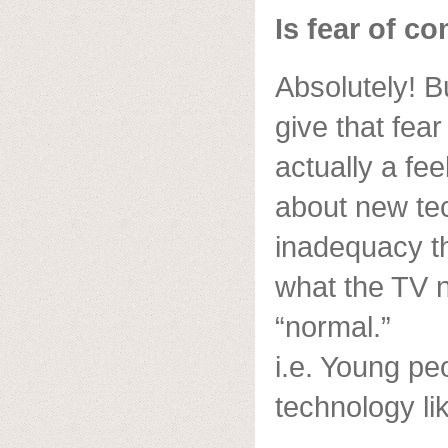
Is fear of c
Absolutely! Bu
give that fear
actually a fe
about new te
inadequacy t
what the TV 
“normal.”
i.e. Young pe
technology li