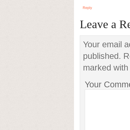
Reply
Leave a R
Your email a
published. R
marked with 
Your Comm