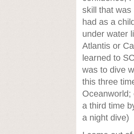
skill that was
had as a child
under water 
Atlantis or C
learned to S
was to dive w
this three ti
Oceanworld; 
a third time 
a night dive)