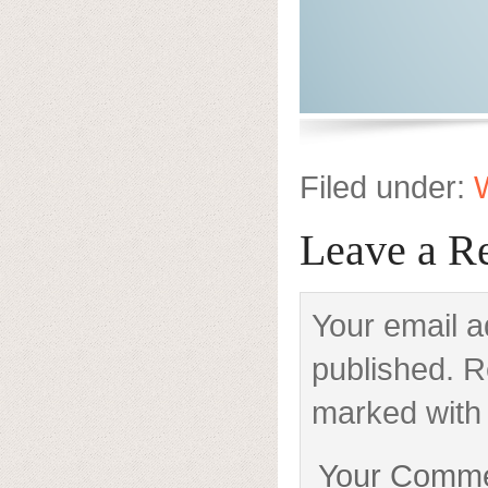
Filed under:
W
Leave a R
Your email a
published. R
marked with 
Your Comm