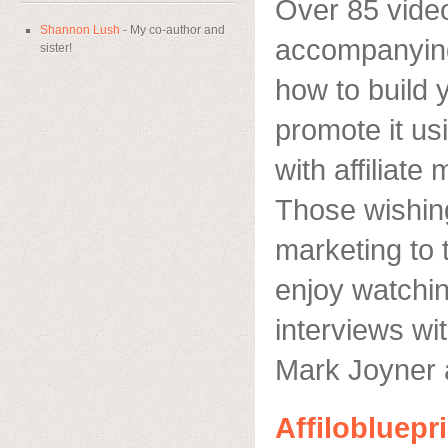
Over 85 video
Shannon Lush
- My co-author and
accompanyin
sister!
how to build 
promote it u
with affiliat
Those wishing 
marketing to t
enjoy watchin
interviews wit
Mark Joyner 
Affilobluepr