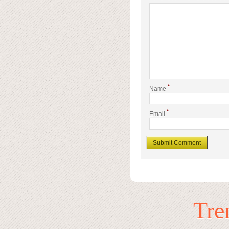
*
Name
*
Email
Tre