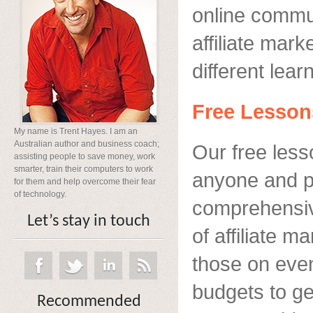
online commun
affiliate mark
different lea
Free Lesson
My name is Trent Hayes. I am an
Australian author and business coach;
Our free less
assisting people to save money, work
smarter, train their computers to work
anyone and p
for them and help overcome their fear
of technology.
comprehensive
Let’s stay in touch
of affiliate m
those on even 
budgets to ge
Recommended