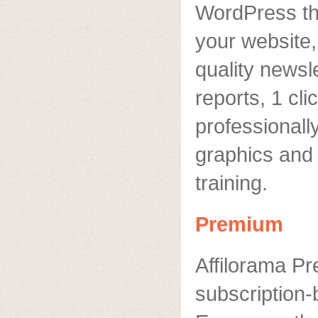
WordPress the
your website,
quality newsle
reports, 1 cli
professional
graphics and t
training.
Premium
Affilorama P
subscription