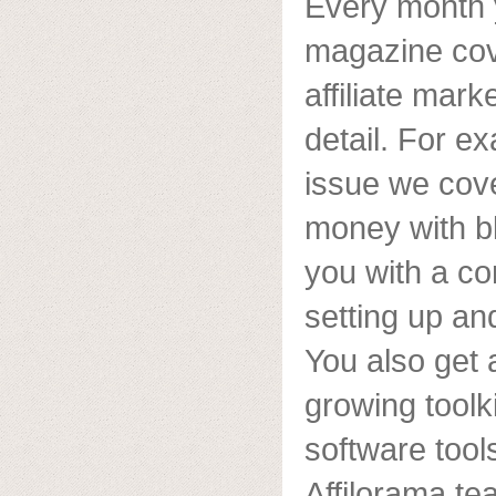
Every month 
magazine cove
affiliate mar
detail. For ex
issue we cov
money with b
you with a co
setting up an
You also get 
growing toolki
software tool
Affilorama te