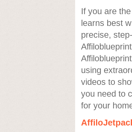
If you are th
learns best w
precise, step
Affiloblueprint
Affilobluepri
using extraord
videos to sh
you need to 
for your hom
AffiloJetpac