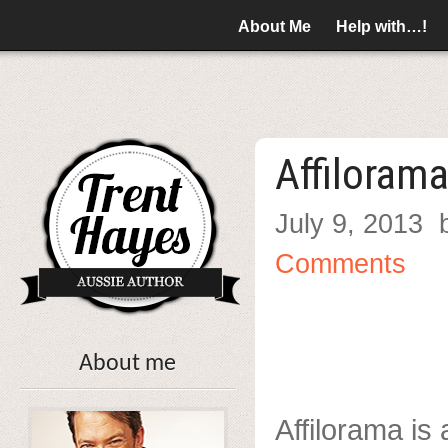
About Me
Help with…!
Affiloram
July 9, 2013
Comments
About me
Affilorama is 