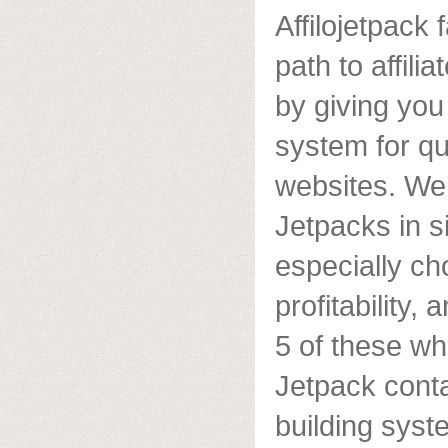
Affilojetpack
path to affil
by giving yo
system for qui
websites. We
Jetpacks in s
especially ch
profitability,
5 of these wh
Jetpack cont
building syst