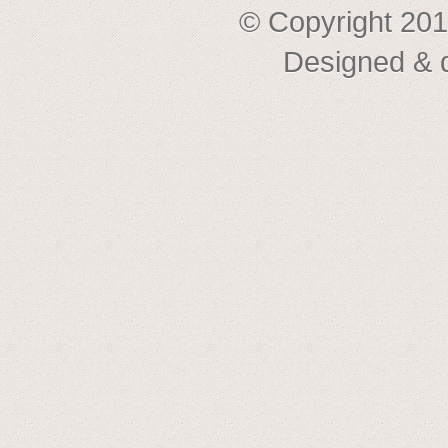
© Copyright 201
Designed & 