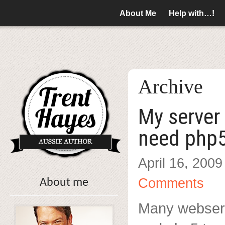
About Me
Help with…!
Archive
My server 
need php
April 16, 2009
Comments
About me
Many webserv