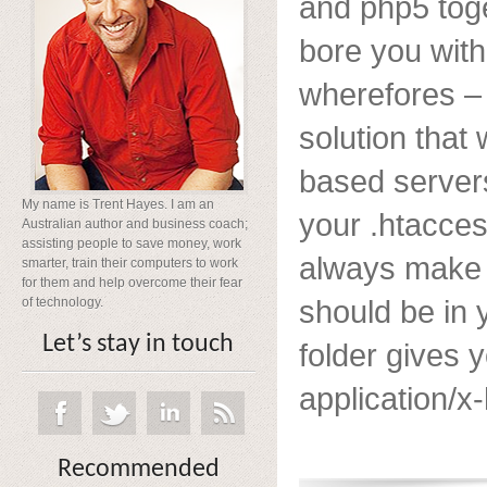
and php5 toge
bore you wit
wherefores – 
solution that
based servers
My name is Trent Hayes. I am an
your .htacces
Australian author and business coach;
assisting people to save money, work
always make 
smarter, train their computers to work
for them and help overcome their fear
should be in 
of technology.
Let’s stay in touch
folder gives
application/x-
Recommended