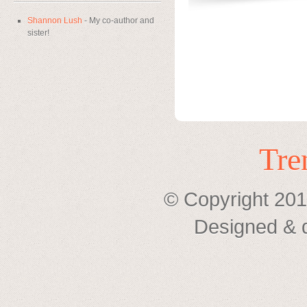
Shannon Lush
- My co-author and
sister!
Tre
© Copyright 201
Designed & 