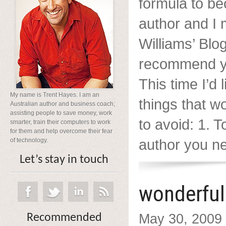
formula to be
author and I
Williams’ Blog
recommend yo
This time I’d 
My name is Trent Hayes. I am an
things that w
Australian author and business coach;
assisting people to save money, work
to avoid: 1. 
smarter, train their computers to work
for them and help overcome their fear
author you nee
of technology.
Let’s stay in touch
wonderful
May 30, 2009
Recommended