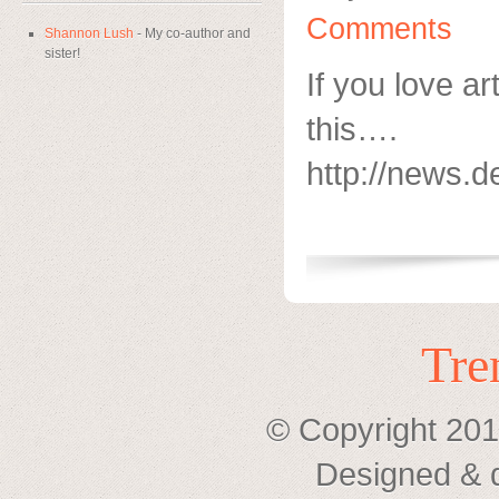
Comments
Shannon Lush
- My co-author and
sister!
If you love ar
this….
http://news.d
Tre
© Copyright 201
Designed & 