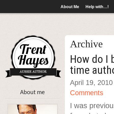
About Me
Help with…!
Archive
How do I 
time auth
April 19, 2010
Comments
About me
I was previou