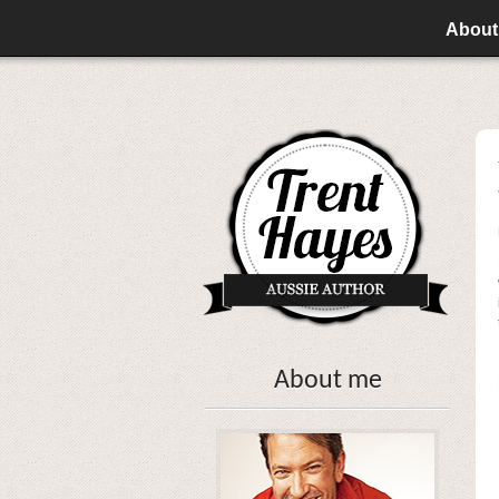
About
About me