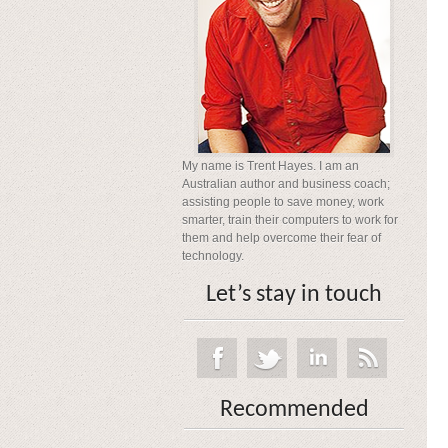
My name is Trent Hayes. I am an
Australian author and business coach;
assisting people to save money, work
smarter, train their computers to work for
them and help overcome their fear of
technology.
Let’s stay in touch
Recommended