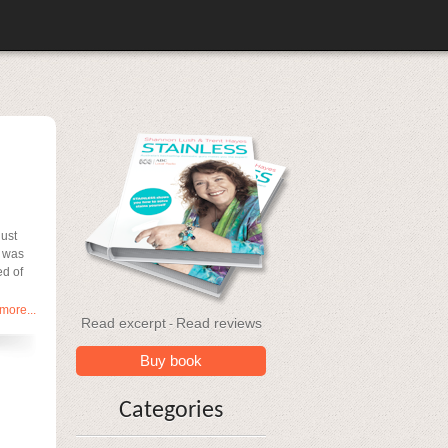
just
I was
ed of
more...
Read excerpt
Read reviews
-
Buy book
Categories