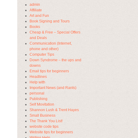
admin
Affiliate
Art and Fun
Book Signing and Tours
Books
Cheap & Free – Special Offers
and Deals
Communication (Internet,
phone and other)
Computer Tips
Down Syndrome – the ups and
downs
Email tips for beginners
Headlines
Help with
Important News (and Rants)
personal
Publishing
Self Movitation
Shannon Lush & Trent Hayes
Small Business
The Thank You List!
website code tips
Website tips for beginners
Writing Help