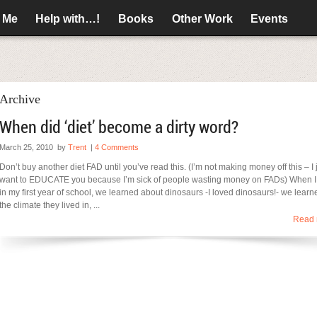
 Me
Help with…!
Books
Other Work
Events
Archive
When did ‘diet’ become a dirty word?
March 25, 2010
by
Trent
|
4 Comments
Don’t buy another diet FAD until you’ve read this. (I’m not making money off this – I 
want to EDUCATE you because I’m sick of people wasting money on FADs) When 
in my first year of school, we learned about dinosaurs -I loved dinosaurs!- we learn
the climate they lived in, ...
Read 