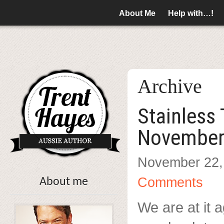
About Me
Help with…!
Archive
Stainless
November
November 22,
Comments
About me
We are at it a