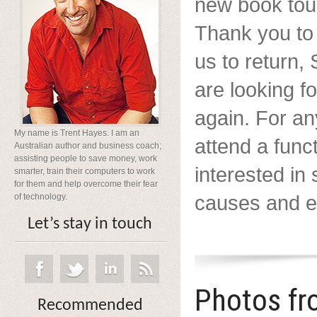
new book tour
Thank you to
us to return
are looking f
again. For a
My name is Trent Hayes. I am an
attend a func
Australian author and business coach;
assisting people to save money, work
interested in
smarter, train their computers to work
for them and help overcome their fear
causes and ev
of technology.
Let’s stay in touch
Photos fr
Recommended