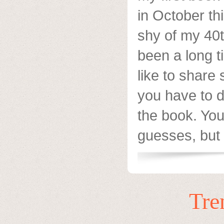
in October th
shy of my 40t
been a long t
like to share 
you have to d
the book. Yo
guesses, but 
Tre