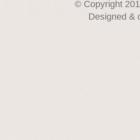
© Copyright 201
Designed & 