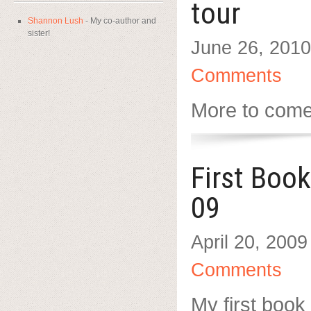
tour
Shannon Lush
- My co-author and
sister!
June 26, 2010
Comments
More to com
First Boo
09
April 20, 2009
Comments
My first book 