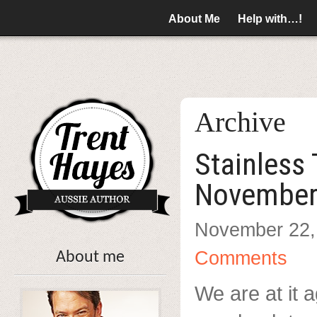
About Me
Help with…!
Archive
Stainless
November
November 22,
Comments
About me
We are at it a