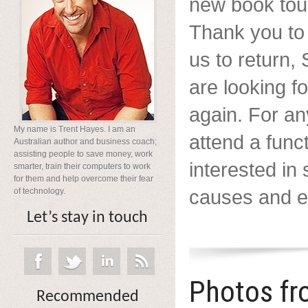
new book tour
Thank you to
us to return
are looking f
again. For a
My name is Trent Hayes. I am an
attend a func
Australian author and business coach;
assisting people to save money, work
interested in
smarter, train their computers to work
for them and help overcome their fear
causes and ev
of technology.
Let’s stay in touch
Photos fr
Recommended