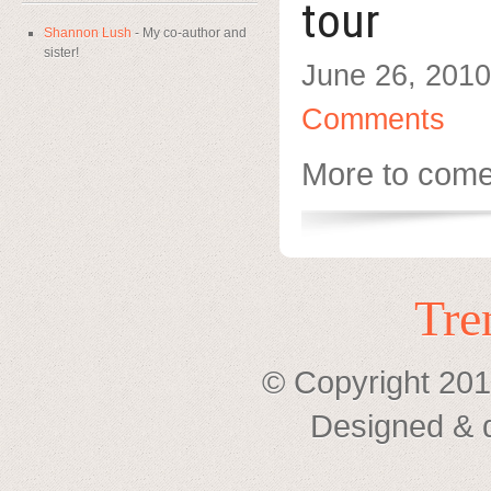
tour
Shannon Lush
- My co-author and
sister!
June 26, 2010
Comments
More to com
Tre
© Copyright 201
Designed & 