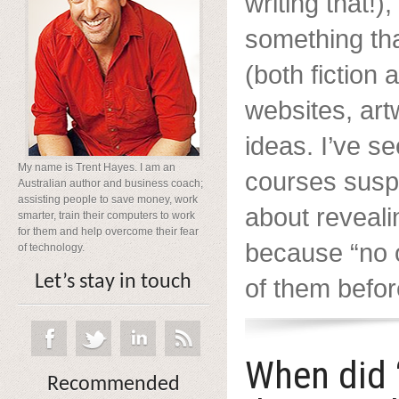
writing that!),
something th
(both fiction 
websites, ar
ideas. I’ve s
My name is Trent Hayes. I am an
courses suspi
Australian author and business coach;
assisting people to save money, work
about reveali
smarter, train their computers to work
for them and help overcome their fear
because “no 
of technology.
Let’s stay in touch
of them before
When did 
Recommended