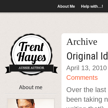
About Me
Help with…!
Archive
Original I
April 13, 2010
Comments
About me
Over the last 
been taking n