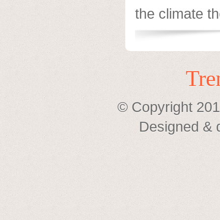
the climate the
Tre
© Copyright 201
Designed & 