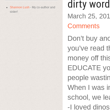
dirty wor
Shannon Lush
- My co-author and
sister!
March 25, 20
Comments
Don’t buy ano
you’ve read t
money off this
EDUCATE you 
people wasti
When I was in
school, we l
-I loved dino