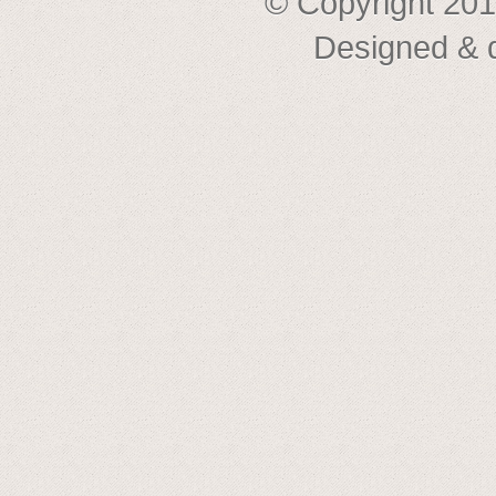
© Copyright 201
Designed & 