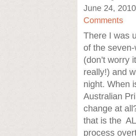
June 24, 2010
Comments
There I was u
of the seven
(don’t worry 
really!) and
night. When i
Australian Pr
change at al
that is the A
process overt