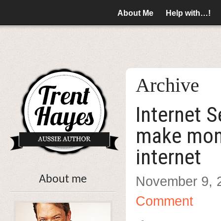
About Me
Help with…!
Archive
Internet 
make mon
internet
About me
November 9, 
Comment