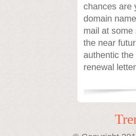
chances are 
domain name r
mail at some 
the near futu
authentic th
renewal letter
Tre