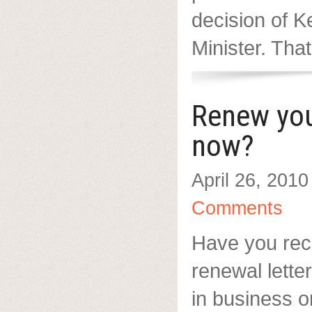
decision of 
Minister. That’
Renew yo
now?
April 26, 2010
Comments
Have you re
renewal letter
in business o