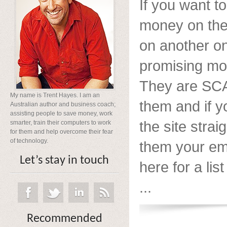
If you want 
money on the 
on another o
promising mo
They are SCA
My name is Trent Hayes. I am an
them and if y
Australian author and business coach;
assisting people to save money, work
the site strai
smarter, train their computers to work
for them and help overcome their fear
of technology.
them your ema
Let’s stay in touch
here for a list
...
Recommended