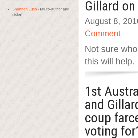
Gillard o
Shannon Lush
- My co-author and
sister!
August 8, 201
Comment
Not sure who
this will help.
1st Austr
and Gilla
coup farc
voting for