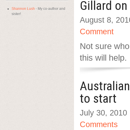
Gillard o
Shannon Lush
- My co-author and
sister!
August 8, 201
Comment
Not sure who
this will help.
Australia
to start
July 30, 2010
Comments