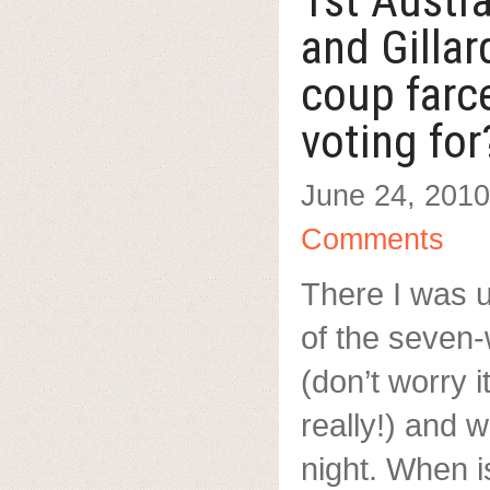
1st Austr
and Gilla
coup farc
voting for
June 24, 2010
Comments
There I was u
of the seven
(don’t worry 
really!) and
night. When i