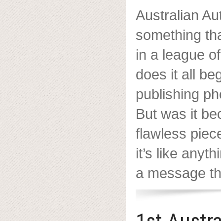
Australian Aut
something tha
in a league o
does it all b
publishing p
But was it be
flawless piece
it’s like anyt
a message tha