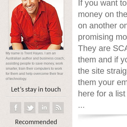
If you want 
money on the 
on another o
promising mo
They are SCA
My name is Trent Hayes. I am an
them and if y
Australian author and business coach;
assisting people to save money, work
the site strai
smarter, train their computers to work
for them and help overcome their fear
of technology.
them your ema
Let’s stay in touch
here for a list
...
Recommended