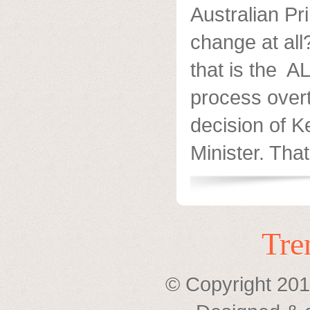
Australian Pr
change at al
that is the A
process overt
decision of 
Minister. That’
Tre
© Copyright 201