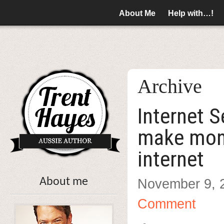
About Me
Help with…!
Archive
Internet 
make mon
internet
About me
November 9, 
Comment