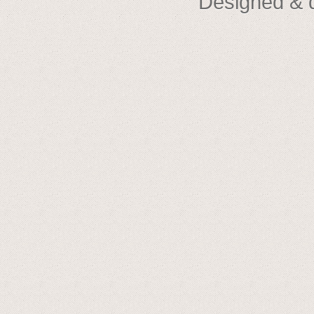
Designed & 