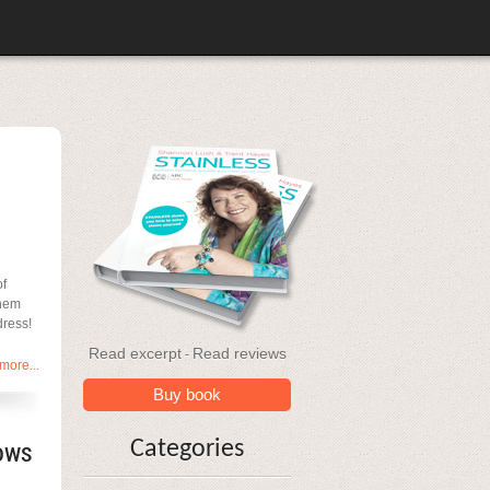
of
them
dress!
Read excerpt
Read reviews
-
more...
Buy book
ows
Categories