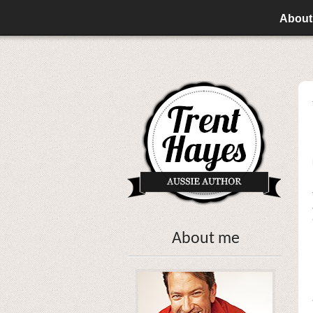
About
About me