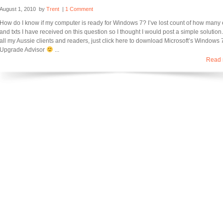
August 1, 2010
by
Trent
|
1 Comment
How do I know if my computer is ready for Windows 7? I’ve lost count of how many
and txts I have received on this question so I thought I would post a simple solution.
all my Aussie clients and readers, just click here to download Microsoft’s Windows 
Upgrade Advisor
...
Read 