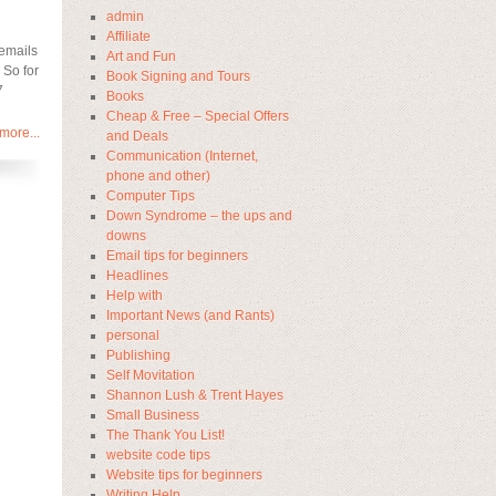
admin
Affiliate
 emails
Art and Fun
 So for
Book Signing and Tours
7
Books
Cheap & Free – Special Offers
more...
and Deals
Communication (Internet,
phone and other)
Computer Tips
Down Syndrome – the ups and
downs
Email tips for beginners
Headlines
Help with
Important News (and Rants)
personal
Publishing
Self Movitation
Shannon Lush & Trent Hayes
Small Business
The Thank You List!
website code tips
Website tips for beginners
Writing Help