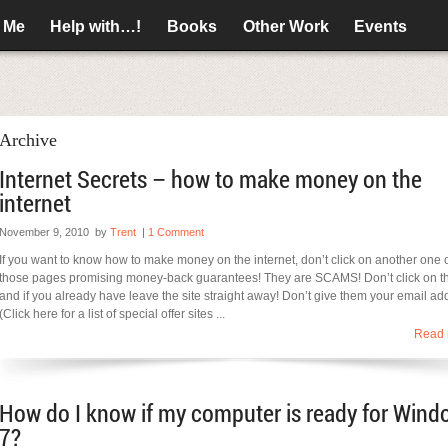
 Me
Help with…!
Books
Other Work
Events
Archive
Internet Secrets – how to make money on the
internet
November 9, 2010
by
Trent
|
1 Comment
If you want to know how to make money on the internet, don’t click on another one 
those pages promising money-back guarantees! They are SCAMS! Don’t click on 
and if you already have leave the site straight away! Don’t give them your email ad
(Click here for a list of special offer sites ...
Read 
How do I know if my computer is ready for Wind
7?