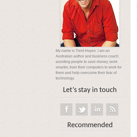
My name is Trent Hayes. I am an
Australian author and business coach;
assisting people to save money, work
smarter, train their computers to work for
them and help overcome their fear of
technology.
Let’s stay in touch
Recommended